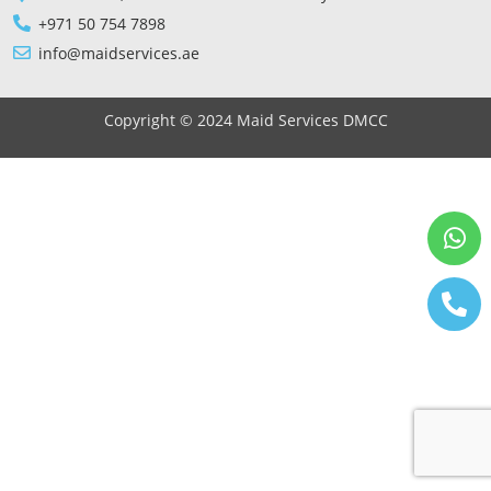
+971 50 754 7898
info@maidservices.ae
Copyright © 2024 Maid Services DMCC