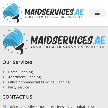
Our Services
Home Cleaning
Apartment Cleaning
Office / Commercial Building Cleaning
Party Service
CONTACT US
Office 1202, Silver Tower - Business Bay - Dubai - UAE